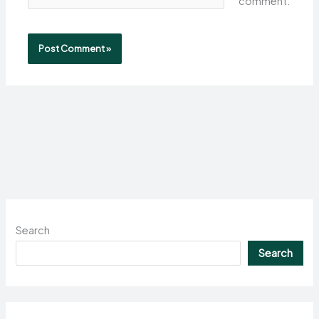
comment.
Search
Search