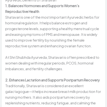
Ayurvedic benefits of Shatavari
1. Balances Hormones and Supports Women’s
Reproductive Health
Shatavari is one of the most important Ayurvedic herbs for
hormonal regulation. It helps balance estrogen and
progesterone levels, supporting a healthy menstrual cycle
and easing symptoms of PMS and menopause. It is widely
used to improve fertility by nourishing the female
reproductive system and enhancing ovarian function.
At Shri Shubhda Ayurveda, Shatavari is often prescribed to
women dealing with irregular periods, PCOS, hormonal
imbalances, and fertility challenges.
2. Enhances Lactation and Supports Postpartum Recovery
Traditionally, Shatavari is considered an excellent
galactagogue—it helps increase breast milk production for
nursing mothers. It also aids postpartum recovery by
replenishing nutrients, reducing fatigue, and calming the