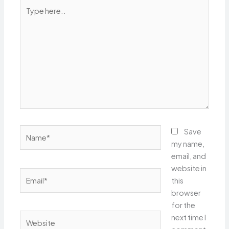
Type
here..
Name*
Save
my name,
email, and
website in
Email*
this
browser
for the
Website
next time I