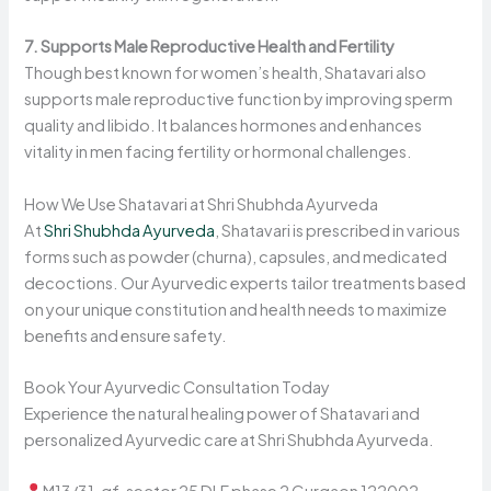
7. Supports Male Reproductive Health and Fertility
Though best known for women’s health, Shatavari also
supports male reproductive function by improving sperm
quality and libido. It balances hormones and enhances
vitality in men facing fertility or hormonal challenges.
How We Use Shatavari at Shri Shubhda Ayurveda
At
Shri Shubhda Ayurveda
, Shatavari is prescribed in various
forms such as powder (churna), capsules, and medicated
decoctions. Our Ayurvedic experts tailor treatments based
on your unique constitution and health needs to maximize
benefits and ensure safety.
Book Your Ayurvedic Consultation Today
Experience the natural healing power of Shatavari and
personalized Ayurvedic care at Shri Shubhda Ayurveda.