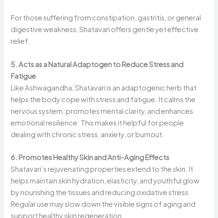
For those suffering from constipation, gastritis, or general
digestive weakness, Shatavari offers gentle yet effective
relief.
5. Acts as a Natural Adaptogen to Reduce Stress and
Fatigue
Like Ashwagandha, Shatavari is an adaptogenic herb that
helps the body cope with stress and fatigue. It calms the
nervous system, promotes mental clarity, and enhances
emotional resilience. This makes it helpful for people
dealing with chronic stress, anxiety, or burnout.
6. Promotes Healthy Skin and Anti-Aging Effects
Shatavari’s rejuvenating properties extend to the skin. It
helps maintain skin hydration, elasticity, and youthful glow
by nourishing the tissues and reducing oxidative stress.
Regular use may slow down the visible signs of aging and
support healthy skin regeneration.