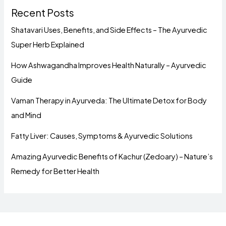
Recent Posts
Shatavari Uses, Benefits, and Side Effects – The Ayurvedic
Super Herb Explained
How Ashwagandha Improves Health Naturally – Ayurvedic
Guide
Vaman Therapy in Ayurveda: The Ultimate Detox for Body
and Mind
Fatty Liver: Causes, Symptoms & Ayurvedic Solutions
Amazing Ayurvedic Benefits of Kachur (Zedoary) – Nature’s
Remedy for Better Health