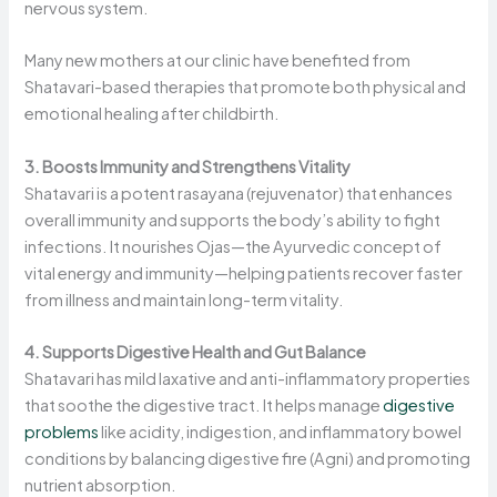
nervous system.
Many new mothers at our clinic have benefited from
Shatavari-based therapies that promote both physical and
emotional healing after childbirth.
3. Boosts Immunity and Strengthens Vitality
Shatavari is a potent rasayana (rejuvenator) that enhances
overall immunity and supports the body’s ability to fight
infections. It nourishes Ojas—the Ayurvedic concept of
vital energy and immunity—helping patients recover faster
from illness and maintain long-term vitality.
4. Supports Digestive Health and Gut Balance
Shatavari has mild laxative and anti-inflammatory properties
that soothe the digestive tract. It helps manage
digestive
problems
like acidity, indigestion, and inflammatory bowel
conditions by balancing digestive fire (Agni) and promoting
nutrient absorption.