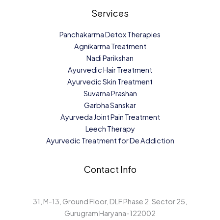
Services
Panchakarma Detox Therapies
Agnikarma Treatment
Nadi Parikshan
Ayurvedic Hair Treatment
Ayurvedic Skin Treatment
Suvarna Prashan
Garbha Sanskar
Ayurveda Joint Pain Treatment
Leech Therapy
Ayurvedic Treatment for De Addiction
Contact Info
31, M-13, Ground Floor, DLF Phase 2, Sector 25,
Gurugram Haryana-122002