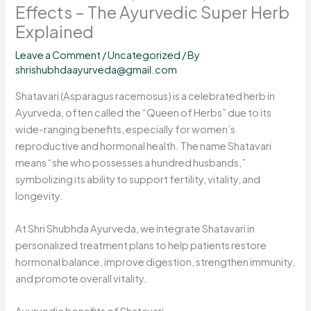
Effects – The Ayurvedic Super Herb
Explained
Leave a Comment
/
Uncategorized
/ By
shrishubhdaayurveda@gmail.com
Shatavari (Asparagus racemosus) is a celebrated herb in
Ayurveda, often called the “Queen of Herbs” due to its
wide-ranging benefits, especially for women’s
reproductive and hormonal health. The name Shatavari
means “she who possesses a hundred husbands,”
symbolizing its ability to support fertility, vitality, and
longevity.
At Shri Shubhda Ayurveda, we integrate Shatavari in
personalized treatment plans to help patients restore
hormonal balance, improve digestion, strengthen immunity,
and promote overall vitality.