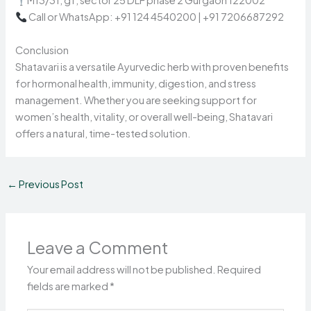
M13/31, gf, sector 25 DLF phase 2 Gurgaon 122002
Call or WhatsApp: +91 124 4540200 | +91 7206687292
Conclusion
Shatavari is a versatile Ayurvedic herb with proven benefits
for hormonal health, immunity, digestion, and stress
management. Whether you are seeking support for
women’s health, vitality, or overall well-being, Shatavari
offers a natural, time-tested solution.
←
Previous Post
Leave a Comment
Your email address will not be published.
Required
fields are marked
*