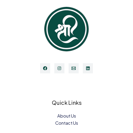
Quick Links
About Us
Contact Us