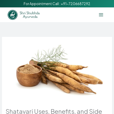
Skip
For Appointment Call :
+91-7206687292
to
content
Shatavari Uses, Benefits, and Side